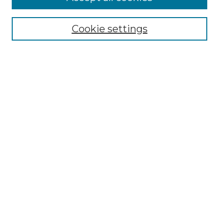
Browse
Collections
Cookie settings
Disciplines
Authors
Search
Enter search terms:
Select context to search:
Advanced Search
Notify me via email or
RSS
Author Corner
Author FAQ