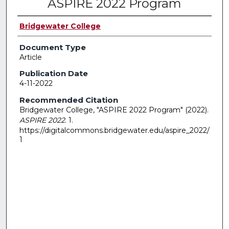
ASPIRE 2022 Program
Bridgewater College
Document Type
Article
Publication Date
4-11-2022
Recommended Citation
Bridgewater College, "ASPIRE 2022 Program" (2022).
ASPIRE 2022
. 1.
https://digitalcommons.bridgewater.edu/aspire_2022/
1