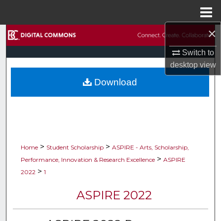
Menu
Home
×
Search
Switch to
Browse Collections
desktop
view
Download
My Account
About
Digital Commons Network™
>
>
Home
Student Scholarship
ASPIRE - Arts, Scholarship,
>
Performance, Innovation & Research Excellence
ASPIRE
>
2022
1
ASPIRE 2022