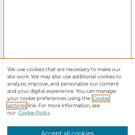
We use cookies that are necessary to make our
site work. We may also use additional cookies to
analyze, improve, and personalize our content
and your digital experience. You can manage
your cookie preferences using the
Cookie
settings
link. For more information, see
our
Cookie Policy
Accept all cookies